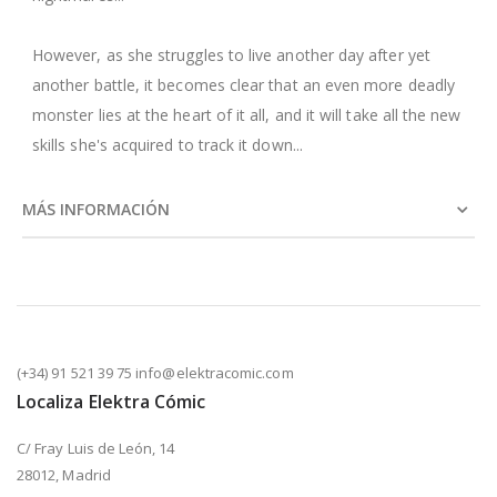
However, as she struggles to live another day after yet
another battle, it becomes clear that an even more deadly
monster lies at the heart of it all, and it will take all the new
skills she's acquired to track it down...
MÁS INFORMACIÓN
(+34) 91 521 39 75 info@elektracomic.com
Localiza Elektra Cómic
C/ Fray Luis de León, 14
28012, Madrid