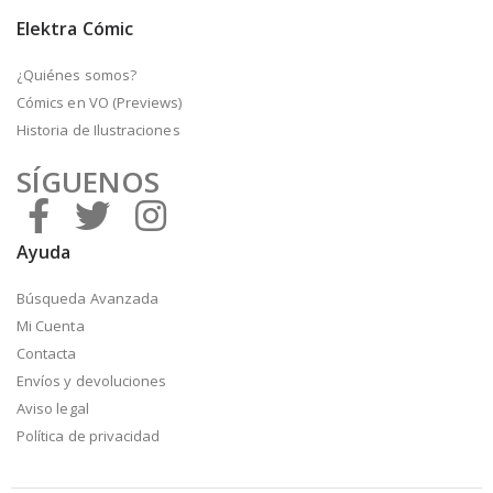
Elektra Cómic
¿Quiénes somos?
Cómics en VO (Previews)
Historia de Ilustraciones
SÍGUENOS
Ayuda
Búsqueda Avanzada
Mi Cuenta
Contacta
Envíos y devoluciones
Aviso legal
Política de privacidad