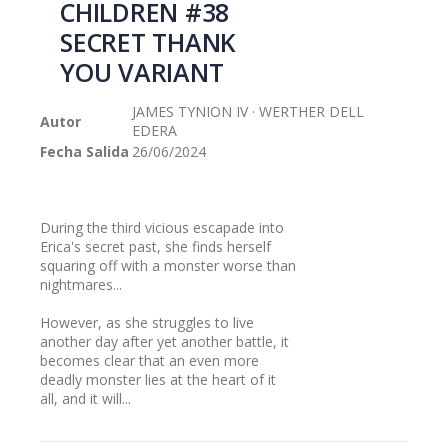
CHILDREN #38
galería
SECRET THANK
de
imágenes
YOU VARIANT
JAMES TYNION IV · WERTHER DELL
Autor
EDERA
Fecha Salida
26/06/2024
During the third vicious escapade into
Erica's secret past, she finds herself
squaring off with a monster worse than
nightmares...
However, as she struggles to live
another day after yet another battle, it
becomes clear that an even more
deadly monster lies at the heart of it
all, and it will...