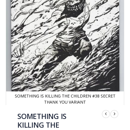
SOMETHING IS KILLING THE CHILDREN #38 SECRET
THANK YOU VARIANT
Saltar
al
SOMETHING IS
comienzo
KILLING THE
de
la