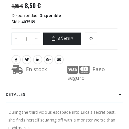
8,50 €
8,95 €
Disponibilidad:
Disponible
SKU
407569
AÑADIR
En stock
Pago
seguro
DETALLES
During the third vicious escapade into Erica's secret past,
she finds herself squaring off with a monster worse than
nightmares...